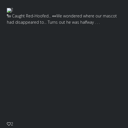
2
🐑 Caught Red-Hoofed... 👀We wondered where our mascot
had disappeared to... Turns out he was halfway . . .
2