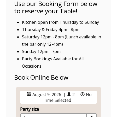
Use our Booking Form below
to reserve your Table!
Kitchen open from Thursday to Sunday
Thursday & Friday 4pm - 8pm
Saturday 12pm - 8pm (Lunch available in
the bar only 12-4pm)
Sunday 12pm - 7pm
Party Bookings Available for All
Occasions
Book Online Below