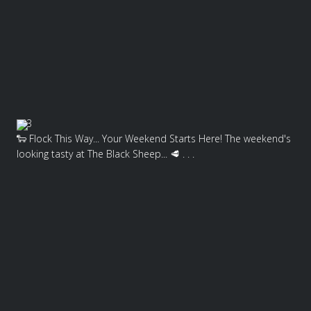
3
🐑 Flock This Way... Your Weekend Starts Here! The weekend's
looking tasty at The Black Sheep... 🥩 . . .