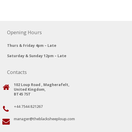
Opening Hours
Thurs & Friday 4pm – Late
Saturday & Sunday 12pm – Late
Contacts
102 Loup Road , Magherafelt,
United Kingdom,
BT45 7ST
+44 7544 821267
manager@theblacksheeploup.com