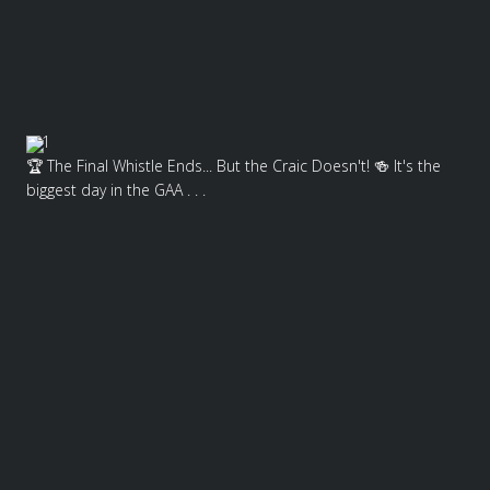
1
🏆 The Final Whistle Ends... But the Craic Doesn't! 🍻 It's the
biggest day in the GAA . . .