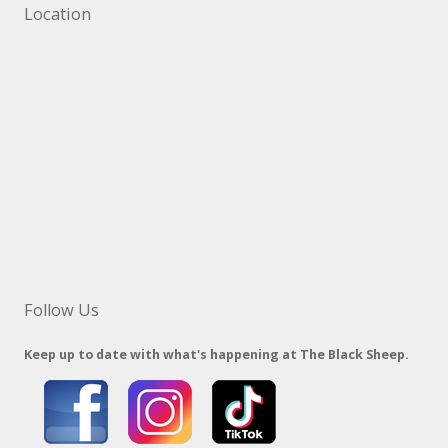
Location
Follow Us
Keep up to date with what's happening at The Black Sheep.