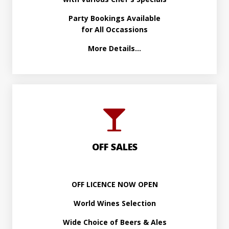
Party Bookings Available
for All Occassions
More Details...
OFF SALES
OFF LICENCE NOW OPEN
World Wines Selection
Wide Choice of Beers & Ales