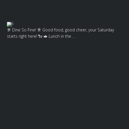
6
🥂 Dine So Fine! 🥂 Good food, good cheer, your Saturday
starts right here! 🐑 🥪 Lunch in the . . .