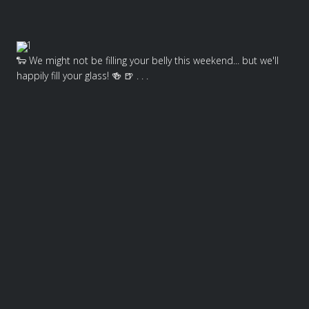
1
🐑 We might not be filling your belly this weekend... but we'll
happily fill your glass! 🍻 🍺 . . .