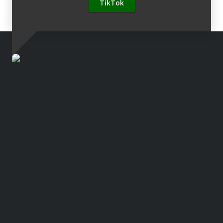
TikTok