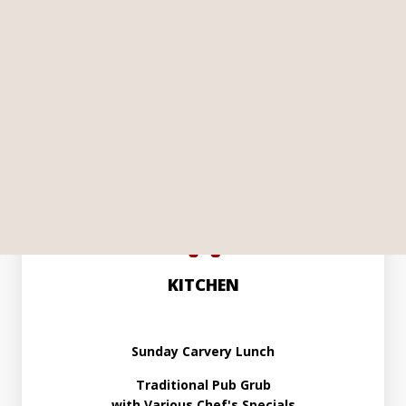
Live Music in the Bar
Every Saturday and Sunday
Showing All Live Sky & TNT Sports
More Details...
KITCHEN
Sunday Carvery Lunch
Traditional Pub Grub
with Various Chef's Specials