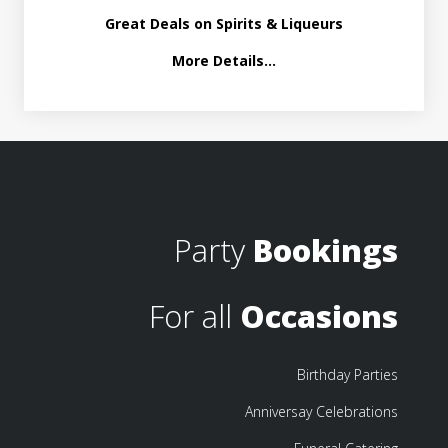
Great Deals on Spirits & Liqueurs
More Details...
Party
Bookings
For all
Occasions
Birthday Parties
Anniversay Celebrations