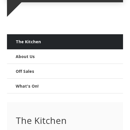
The Kitchen
About Us
Off Sales
What's On!
The Kitchen