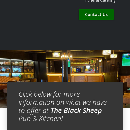
Funeral Catering
Contact Us
Click below for more
information on what we have
to offer at
The Black Sheep
Pub & Kitchen!