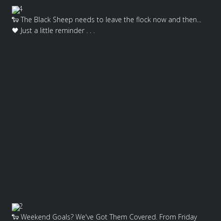
4
🐑 The Black Sheep needs to leave the flock now and then...
🖤 Just a little reminder . . .
2
🐑 Weekend Goals? We've Got Them Covered. From Friday