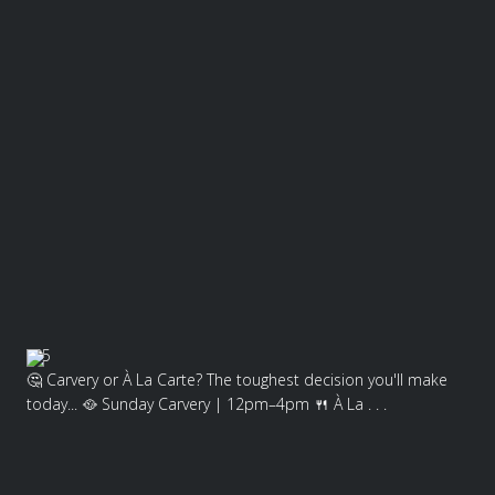
5
🤔 Carvery or À La Carte? The toughest decision you'll make
today... 🥘 Sunday Carvery | 12pm–4pm 🍴 À La . . .