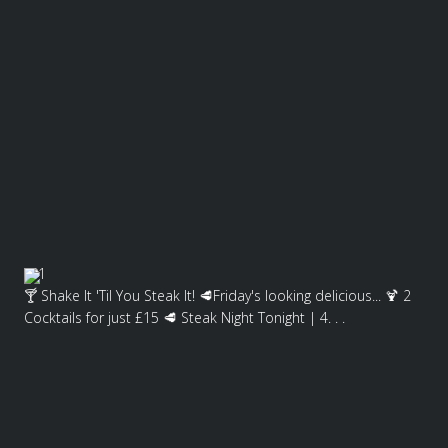
1
🍸 Shake It 'Til You Steak It! 🥩Friday's looking delicious... 🍹 2
Cocktails for just £15 🥩 Steak Night Tonight | 4. . .