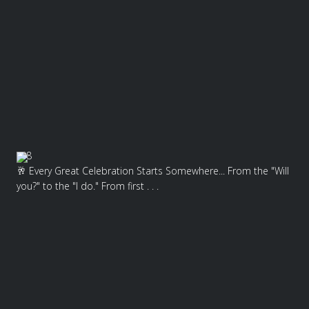
8
🥂 Every Great Celebration Starts Somewhere... From the "Will
you?" to the "I do." From first . . .