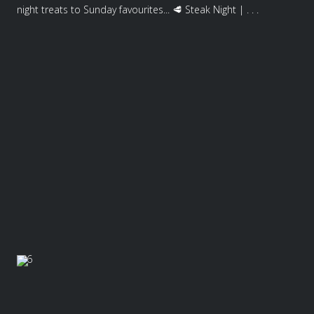
night treats to Sunday favourites... 🥩 Steak Night | . . .
6