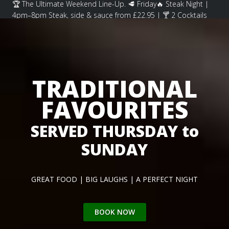
🏆 The Ultimate Weekend Line-Up. 🥩 Friday🔥 Steak Night |
4pm–8pm Steak, side & sauce from £22.95 | 🍸 2 Cocktails
for £15 🍽️ . . .
TRADITIONAL
FAVOURITES
SERVED THURSDAY to
SUNDAY
GREAT FOOD | BIG LAUGHS | A PERFECT NIGHT
BOOK NOW