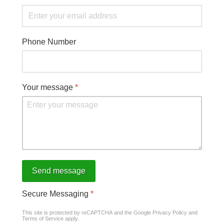
Phone Number
Your message
*
Send message
Secure Messaging
*
This site is protected by reCAPTCHA and the Google
Privacy Policy
and
Terms of Service
apply.