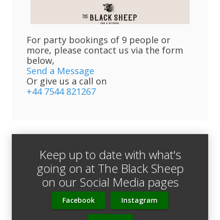
For party bookings of 9 people or
more, please contact us via the form
below,
Send a Message
Or give us a call on
+44 7544 821267
Keep up to date with what's
going on at The Black Sheep
on our Social Media pages
Facebook
Instagram