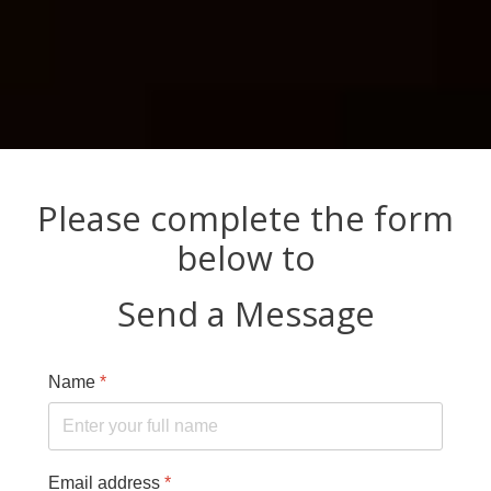
Please complete the form
below to
Send a Message
Name
*
Email address
*